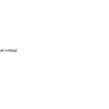
art writing!