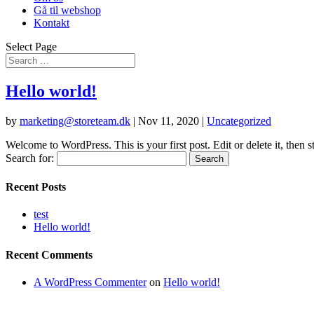
Gå til webshop
Kontakt
Select Page
Hello world!
by
marketing@storeteam.dk
|
Nov 11, 2020
|
Uncategorized
Welcome to WordPress. This is your first post. Edit or delete it, then st
Search for:
Recent Posts
test
Hello world!
Recent Comments
A WordPress Commenter
on
Hello world!