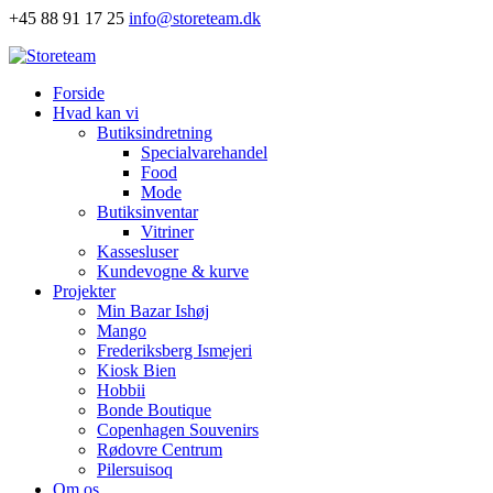
+45 88 91 17 25
info@storeteam.dk
Forside
Hvad kan vi
Butiksindretning
Specialvarehandel
Food
Mode
Butiksinventar
Vitriner
Kassesluser
Kundevogne & kurve
Projekter
Min Bazar Ishøj
Mango
Frederiksberg Ismejeri
Kiosk Bien
Hobbii
Bonde Boutique
Copenhagen Souvenirs
Rødovre Centrum
Pilersuisoq
Om os