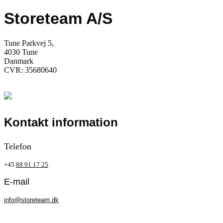
Storeteam A/S
Tune Parkvej 5,
4030 Tune
Danmark
CVR: 35680640
Kontakt information
Telefon
+45
88 91 17 25
E-mail
info@storeteam.dk